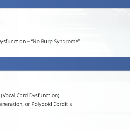
Dysfunction – “No Burp Syndrome”
 (Vocal Cord Dysfunction)
neration, or Polypoid Corditis