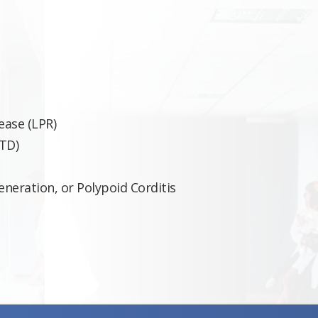
ease (LPR)
TD)
neration, or Polypoid Corditis