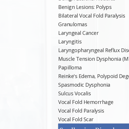
Benign Lesions: Polyps
Bilateral Vocal Fold Paralysis
Granulomas
Laryngeal Cancer
Laryngitis
Laryngopharyngeal Reflux Dis
Muscle Tension Dysphonia (M
Papilloma
Reinke's Edema, Polypoid Dege
Spasmodic Dysphonia
Sulcus Vocalis
Vocal Fold Hemorrhage
Vocal Fold Paralysis
Vocal Fold Scar