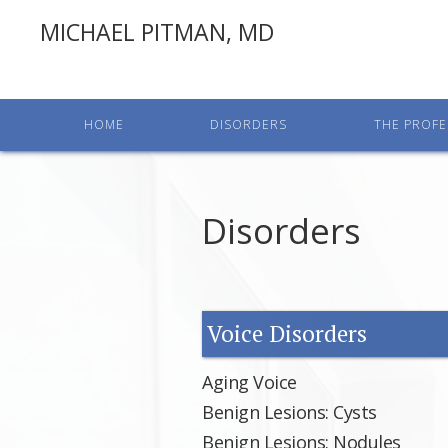
MICHAEL PITMAN, MD
HOME
DISORDERS
THE PROFE
Disorders
Voice Disorders
Aging Voice
Benign Lesions: Cysts
Benign Lesions: Nodules