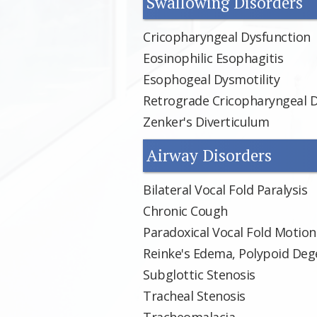
Swallowing Disorders
Cricopharyngeal Dysfunction
Eosinophilic Esophagitis
Esophogeal Dysmotility
Retrograde Cricopharyngeal 
Zenker's Diverticulum
Airway Disorders
Bilateral Vocal Fold Paralysis
Chronic Cough
Paradoxical Vocal Fold Motion
Reinke's Edema, Polypoid Dege
Subglottic Stenosis
Tracheal Stenosis