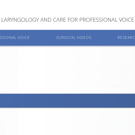
LARYNGOLOGY AND CARE FOR PROFESSIONAL VOICE
SSIONAL VOICE
SURGICAL VIDEOS
RESEAR