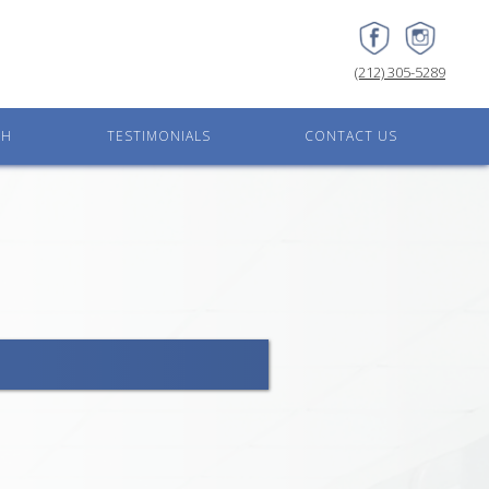
(212) 305-5289
CH
TESTIMONIALS
CONTACT US