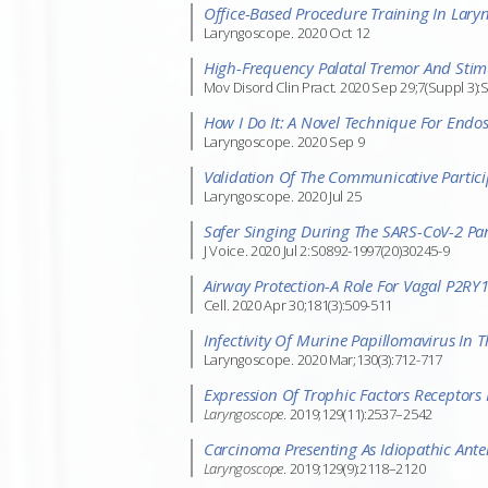
Office-Based Procedure Training In Lary
Laryngoscope. 2020 Oct 12
High-Frequency Palatal Tremor And Stimul
Mov Disord Clin Pract. 2020 Sep 29;7(Suppl 3):
How I Do It: A Novel Technique For Endo
Laryngoscope. 2020 Sep 9
Validation Of The Communicative Parti
Laryngoscope. 2020 Jul 25
Safer Singing During The SARS-CoV-2 P
J Voice. 2020 Jul 2:S0892-1997(20)30245-9
Airway Protection-A Role For Vagal P2RY1
Cell. 2020 Apr 30;181(3):509-511
Infectivity Of Murine Papillomavirus In T
Laryngoscope. 2020 Mar;130(3):712-717
Expression Of Trophic Factors Receptors 
Laryngoscope
. 2019;129(11):2537–2542
Carcinoma Presenting As Idiopathic Anter
Laryngoscope
. 2019;129(9):2118–2120