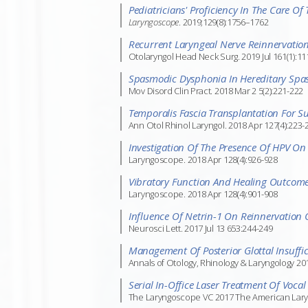
Pediatricians' Proficiency In The Care Of
Laryngoscope
. 2019;129(8):1756–1762
Recurrent Laryngeal Nerve Reinnervation
Otolaryngol Head Neck Surg. 2019 Jul 161(1):11
Spasmodic Dysphonia In Hereditary Spast
Mov Disord Clin Pract. 2018 Mar 2 5(2):221-222
Temporalis Fascia Transplantation For S
Ann Otol Rhinol Laryngol. 2018 Apr 127(4):223-
Investigation Of The Presence Of HPV On 
Laryngoscope. 2018 Apr 128(4):926-928
Vibratory Function And Healing Outcomes
Laryngoscope. 2018 Apr 128(4):901-908
Influence Of Netrin-1 On Reinnervation 
Neurosci Lett. 2017 Jul 13 653:244-249
Management Of Posterior Glottal Insuffic
Annals of Otology, Rhinology & Laryngology 201
Serial In-Office Laser Treatment Of Vocal
The Laryngoscope VC 2017 The American Laryngo