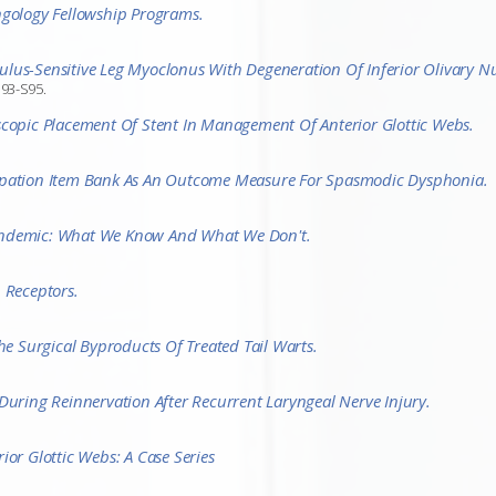
ngology Fellowship Programs.
us-Sensitive Leg Myoclonus With Degeneration Of Inferior Olivary Nuc
S93-S95.
scopic Placement Of Stent In Management Of Anterior Glottic Webs.
cipation Item Bank As An Outcome Measure For Spasmodic Dysphonia.
andemic: What We Know And What We Don't.
 Receptors.
he Surgical Byproducts Of Treated Tail Warts.
During Reinnervation After Recurrent Laryngeal Nerve Injury.
ior Glottic Webs: A Case Series