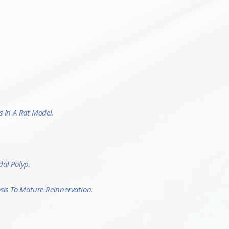
 In A Rat Model.
dal Polyp.
sis To Mature Reinnervation.