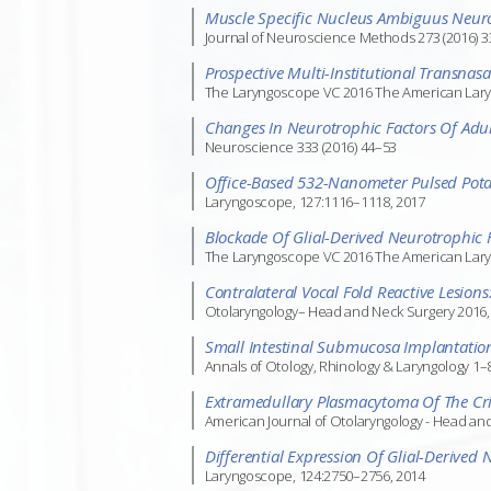
Muscle Specific Nucleus Ambiguus Neuro
Journal of Neuroscience Methods 273 (2016) 
Prospective Multi-Institutional Transna
The Laryngoscope VC 2016 The American Laryngo
Changes In Neurotrophic Factors Of Adul
Neuroscience 333 (2016) 44–53
Office-Based 532-Nanometer Pulsed Potas
Laryngoscope, 127:1116–1118, 2017
Blockade Of Glial-Derived Neurotrophic 
The Laryngoscope VC 2016 The American Laryngo
Contralateral Vocal Fold Reactive Lesio
Otolaryngology– Head and Neck Surgery 2016, 
Small Intestinal Submucosa Implantation 
Annals of Otology, Rhinology & Laryngology 1–
Extramedullary Plasmacytoma Of The Cric
American Journal of Otolaryngology - Head an
Differential Expression Of Glial-Derived
Laryngoscope, 124:2750–2756, 2014