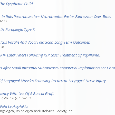
 The Dysphonic Child.
 In Rats Posttransection: Neurotrophic Factor Expression Over Time.
1-112
ic Paraplegia Type 7.
ulcus Vocalis And Vocal Fold Scar: Long-Term Outcomes.
228
KTP Laser Fibers Following KTP Laser Treatment Of Papilloma.
 After Small Intestinal Submucosa Biomaterial Implantation For Chron
Of Laryngeal Muscles Following Recurrent Laryngeal Nerve Injury.
iency With Use Of A Buccal Graft.
7, Vol. 126(2) 159–162
 Fold Leukoplakia.
logical, Rhinological and Otological Society, Inc.