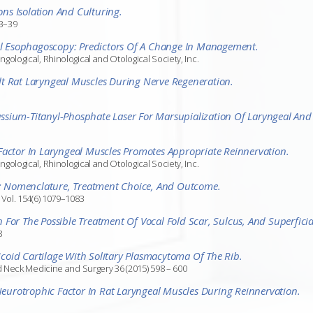
ns Isolation And Culturing.
33–39
sal Esophagoscopy: Predictors Of A Change In Management.
logical, Rhinological and Otological Society, Inc.
t Rat Laryngeal Muscles During Nerve Regeneration.
sium-Titanyl-Phosphate Laser For Marsupialization Of Laryngeal And 
Factor In Laryngeal Muscles Promotes Appropriate Reinnervation.
logical, Rhinological and Otological Society, Inc.
ns: Nomenclature, Treatment Choice, And Outcome.
Vol. 154(6) 1079–1083
For The Possible Treatment Of Vocal Fold Scar, Sulcus, And Superfici
8
oid Cartilage With Solitary Plasmacytoma Of The Rib.
d Neck Medicine and Surgery 36 (2015) 598 – 600
 Neurotrophic Factor In Rat Laryngeal Muscles During Reinnervation.