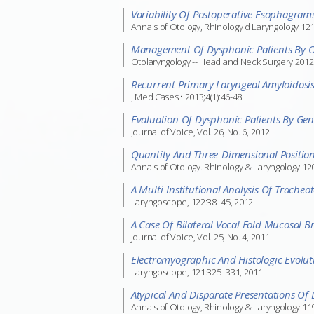
Variability Of Postoperative Esophagra
Annals of Otology, Rhinology d Laryngology 12
Management Of Dysphonic Patients By Ot
Otolaryngology -- Head and Neck Surgery 2012
Recurrent Primary Laryngeal Amyloidosi
J Med Cases • 2013;4(1):46-48
Evaluation Of Dysphonic Patients By Gene
Journal of Voice, Vol. 26, No. 6, 2012
Quantity And Three-Dimensional Positio
Annals of Otology. Rhinology & Laryngology 120(
A Multi-Institutional Analysis Of Trache
Laryngoscope, 122:38–45, 2012
A Case Of Bilateral Vocal Fold Mucosal Bri
Journal of Voice, Vol. 25, No. 4, 2011
Electromyographic And Histologic Evolu
Laryngoscope, 121:325–331, 2011
Atypical And Disparate Presentations Of 
Annals of Otology, Rhinology & Laryngology 119