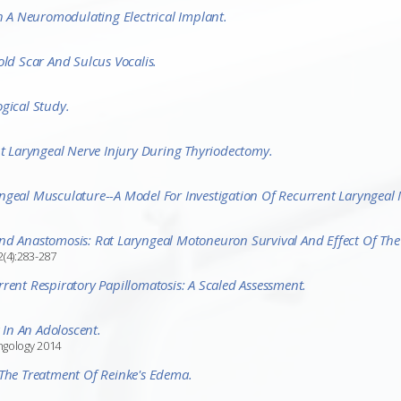
A Neuromodulating Electrical Implant.
old Scar And Sulcus Vocalis.
gical Study.
 Laryngeal Nerve Injury During Thyriodectomy.
ngeal Musculature--a Model For Investigation Of Recurrent Laryngeal 
nd Anastomosis: Rat Laryngeal Motoneuron Survival And Effect Of The 
2(4):283-287
rent Respiratory Papillomatosis: A Scaled Assessment.
In An Adoloscent.
yngology 2014
 The Treatment Of Reinke's Edema.