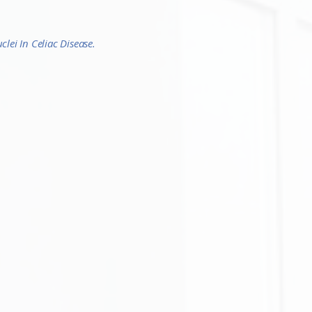
lei In Celiac Disease.