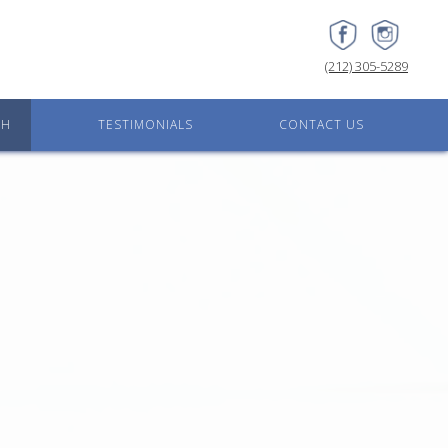
(212) 305-5289
CH
TESTIMONIALS
CONTACT US