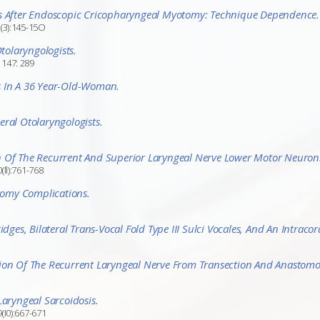
ms After Endoscopic Cricopharyngeal Myotomy: Technique Dependence.
1(3):145-15O
olaryngologists.
 147: 289
s In A 36 Year-Old-Woman.
ral Otolaryngologists.
n Of The Recurrent And Superior Laryngeal Nerve Lower Motor Neurons
ll):761-768
otomy Complications.
dges, Bilateral Trans-Vocal Fold Type III Sulci Vocales, And An Intracor
tion Of The Recurrent Laryngeal Nerve From Transection And Anastomo
Laryngeal Sarcoidosis.
(I0):667-671