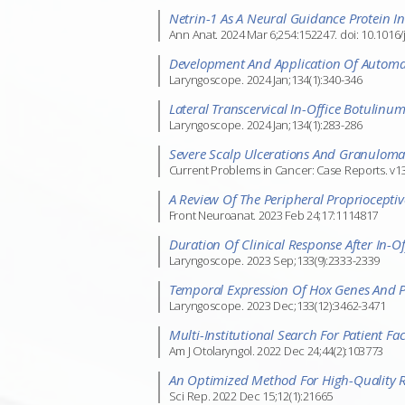
Netrin-1 As A Neural Guidance Protein I
Ann Anat. 2024 Mar 6;254:152247. doi: 10.1016/
Development And Application Of Automate
Laryngoscope. 2024 Jan;134(1):340-346
Lateral Transcervical In-Office Botulinu
Laryngoscope. 2024 Jan;134(1):283-286
Severe Scalp Ulcerations And Granulom
Current Problems in Cancer: Case Reports. v13
A Review Of The Peripheral Proprioceptiv
Front Neuroanat. 2023 Feb 24;17:1114817
Duration Of Clinical Response After In-Off
Laryngoscope. 2023 Sep;133(9):2333-2339
Temporal Expression Of Hox Genes And P
Laryngoscope. 2023 Dec;133(12):3462-3471
Multi-Institutional Search For Patient F
Am J Otolaryngol. 2022 Dec 24;44(2):103773
An Optimized Method For High-Quality RN
Sci Rep. 2022 Dec 15;12(1):21665