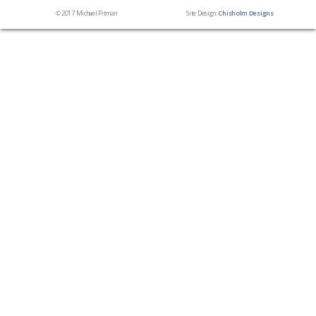
© 2017 Michael Pitman
Site Design:
Chisholm Designs