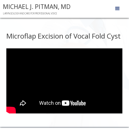
MICHAEL J. PITMAN, MD
LARYNGOLOGY AND CARE FOR PROFESSIONAL VOICE
Microflap Excision of Vocal Fold Cyst